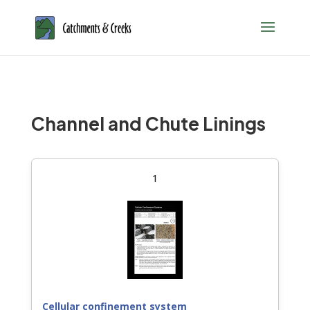
Channel and Chute Linings
1
Cellular confinement system