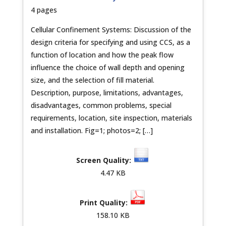
4 pages
Cellular Confinement Systems: Discussion of the
design criteria for specifying and using CCS, as a
function of location and how the peak flow
influence the choice of wall depth and opening
size, and the selection of fill material.
Description, purpose, limitations, advantages,
disadvantages, common problems, special
requirements, location, site inspection, materials
and installation. Fig=1; photos=2; […]
4.47 KB
158.10 KB