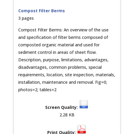
Compost Filter Berms
3 pages
Compost Filter Berms: An overview of the use
and specification of filter berms composed of
composted organic material and used for
sediment control in areas of sheet flow.
Description, purpose, limitations, advantages,
disadvantages, common problems, special
requirements, location, site inspection, materials,
installation, maintenance and removal. Fig=0;
photos=2; tables=2
2.28 KB