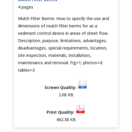
4 pages
Mulch Filter Berms: How to specify the use and
dimensions of mulch filter berms for as a
sediment control device in areas of sheet flow.
Description, purpose, limitations, advantages,
disadvantages, special requirements, location,
site inspection, materials, installation,
maintenance and removal. Fig=1; photos=4;
tables=3
2.08 KB
462.38 KB