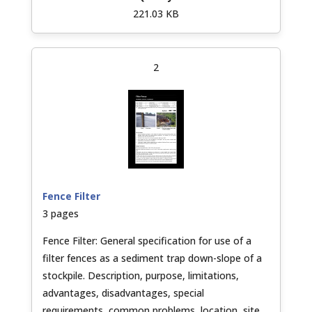
221.03 KB
2
Fence Filter
3 pages
Fence Filter: General specification for use of a
filter fences as a sediment trap down-slope of a
stockpile. Description, purpose, limitations,
advantages, disadvantages, special
requirements, common problems, location, site