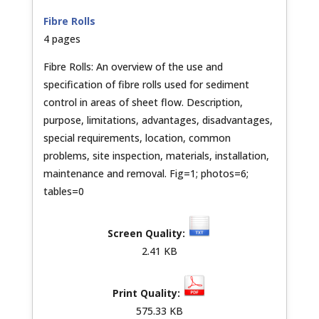
Fibre Rolls
4 pages
Fibre Rolls: An overview of the use and
specification of fibre rolls used for sediment
control in areas of sheet flow. Description,
purpose, limitations, advantages, disadvantages,
special requirements, location, common
problems, site inspection, materials, installation,
maintenance and removal. Fig=1; photos=6;
tables=0
2.41 KB
575.33 KB