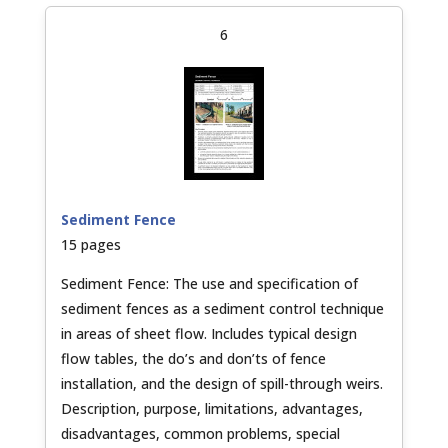
6
Sediment Fence
15 pages
Sediment Fence: The use and specification of
sediment fences as a sediment control technique
in areas of sheet flow. Includes typical design
flow tables, the do’s and don’ts of fence
installation, and the design of spill-through weirs.
Description, purpose, limitations, advantages,
disadvantages, common problems, special