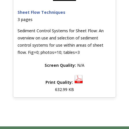
Sheet Flow Techniques
3 pages
Sediment Control Systems for Sheet Flow: An
overview on use and selection of sediment
control systems for use within areas of sheet
flow. Fig=0; photos=10; tables=3
N/A
632.99 KB