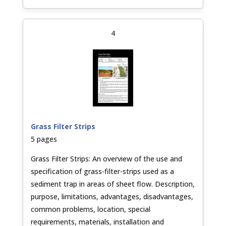
4
Grass Filter Strips
5 pages
Grass Filter Strips: An overview of the use and
specification of grass-filter-strips used as a
sediment trap in areas of sheet flow. Description,
purpose, limitations, advantages, disadvantages,
common problems, location, special
requirements, materials, installation and