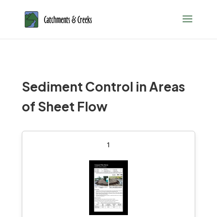
Sediment Control in Areas
of Sheet Flow
1