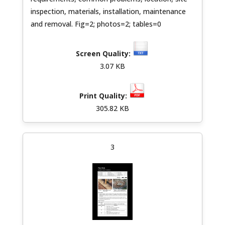
inspection, materials, installation, maintenance
and removal. Fig=2; photos=2; tables=0
3.07 KB
305.82 KB
3