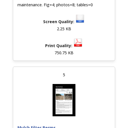
maintenance. Fig=4; photos=8; tables=0
2.25 KB
750.75 KB
5
Mulch Filter Berms