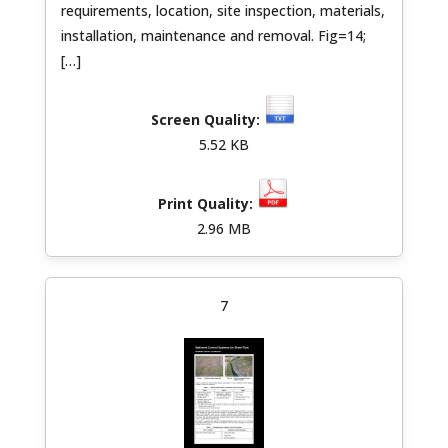
requirements, location, site inspection, materials,
installation, maintenance and removal. Fig=14;
[…]
5.52 KB
2.96 MB
7