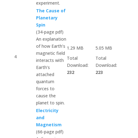
experiment.
The Cause of
Planetary
Spin
(34-page pdf)
An explanation
of how Earth’s
1.29 MB
5.05 MB
magnetic field
4
Total
Total
interacts with
Download:
Download:
Earth’s
232
223
attached
quantum
forces to
cause the
planet to spin.
Electricity
and
Magnetism
(66-page pdf)