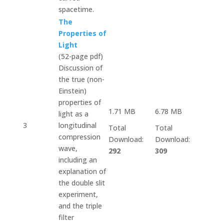
spacetime.
The
Properties of
Light
(52-page pdf)
Discussion of
the true (non-
Einstein)
properties of
1.71 MB
6.78 MB
light as a
3
longitudinal
Total
Total
compression
Download:
Download:
wave,
292
309
including an
explanation of
the double slit
experiment,
and the triple
filter