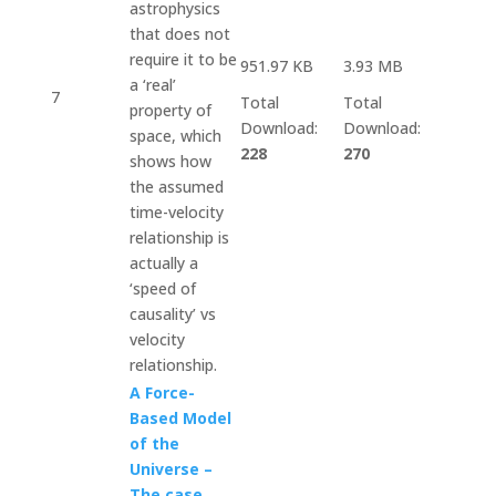
astrophysics
that does not
require it to be
951.97 KB
3.93 MB
a ‘real’
7
Total
Total
property of
Download:
Download:
space, which
228
270
shows how
the assumed
time-velocity
relationship is
actually a
‘speed of
causality’ vs
velocity
relationship.
A Force-
Based Model
of the
Universe –
The case