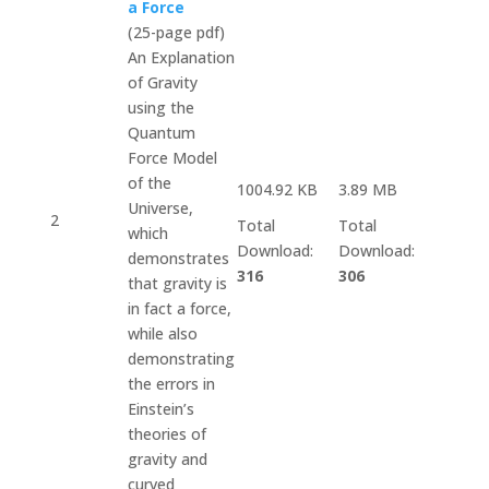
a Force
(25-page pdf)
An Explanation
of Gravity
using the
Quantum
Force Model
of the
1004.92 KB
3.89 MB
Universe,
2
Total
Total
which
Download:
Download:
demonstrates
316
306
that gravity is
in fact a force,
while also
demonstrating
the errors in
Einstein’s
theories of
gravity and
curved