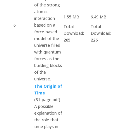
of the strong
atomic
1.55 MB
6.49 MB
interaction
6
based on a
Total
Total
force-based
Download:
Download:
model of the
265
226
universe filled
with quantum
forces as the
building blocks
of the
universe.
The Origin of
Time
(31-page pdf)
A possible
explanation of
the role that
time plays in