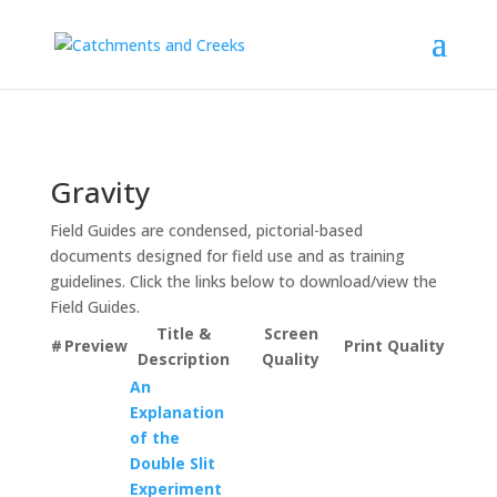
Gravity
Field Guides are condensed, pictorial-based
documents designed for field use and as training
guidelines. Click the links below to download/view the
Field Guides.
Title &
Screen
#
Preview
Print Quality
Description
Quality
An
Explanation
of the
Double Slit
Experiment