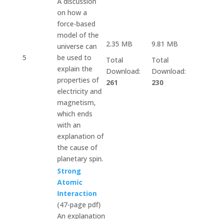
A discussion
on how a
force-based
model of the
2.35 MB
9.81 MB
universe can
5
be used to
Total
Total
explain the
Download:
Download:
properties of
261
230
electricity and
magnetism,
which ends
with an
explanation of
the cause of
planetary spin.
Strong
Atomic
Interaction
(47-page pdf)
An explanation