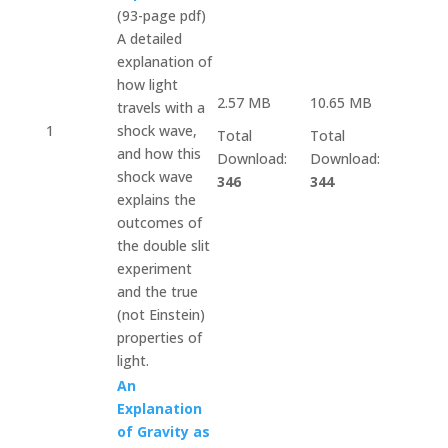
(93-page pdf)
A detailed
explanation of
how light
2.57 MB
10.65 MB
travels with a
1
shock wave,
Total
Total
and how this
Download:
Download:
shock wave
346
344
explains the
outcomes of
the double slit
experiment
and the true
(not Einstein)
properties of
light.
An
Explanation
of Gravity as