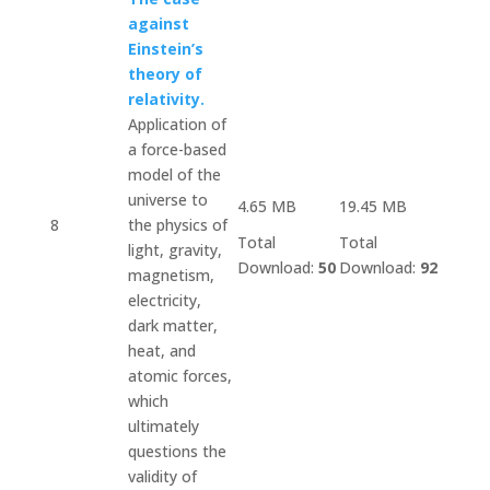
against
Einstein’s
theory of
relativity.
Application of
a force-based
model of the
universe to
4.65 MB
19.45 MB
8
the physics of
Total
Total
light, gravity,
Download:
50
Download:
92
magnetism,
electricity,
dark matter,
heat, and
atomic forces,
which
ultimately
questions the
validity of