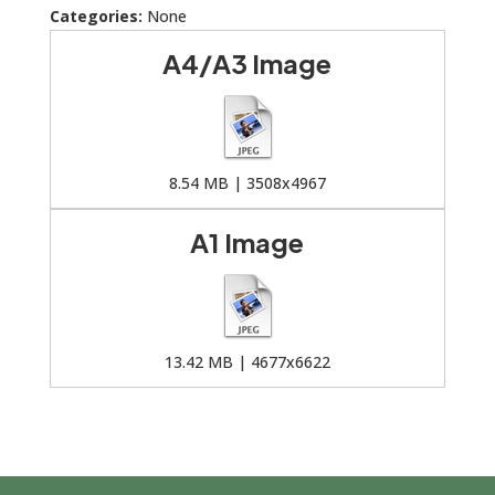
Categories:
None
A4/A3 Image
8.54 MB | 3508x4967
A1 Image
13.42 MB | 4677x6622