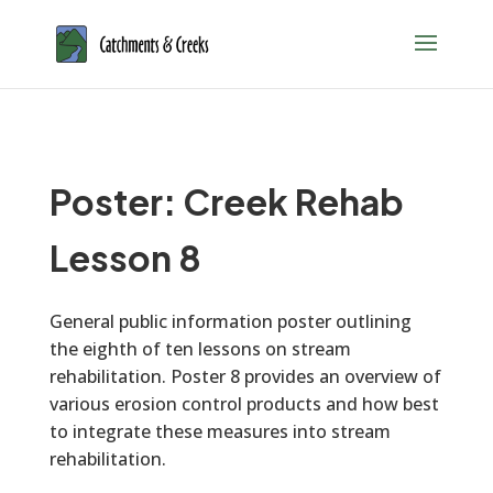
Poster: Creek Rehab
Lesson 8
General public information poster outlining
the eighth of ten lessons on stream
rehabilitation. Poster 8 provides an overview of
various erosion control products and how best
to integrate these measures into stream
rehabilitation.