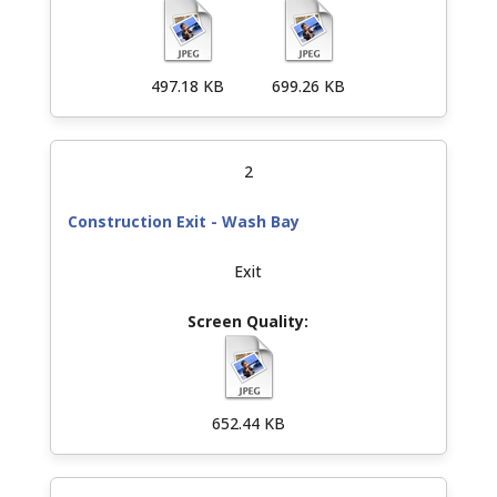
497.18 KB
699.26 KB
2
Construction Exit - Wash Bay
Exit
652.44 KB