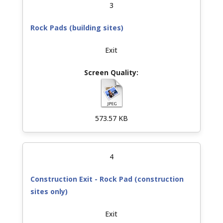
3
Rock Pads (building sites)
Exit
573.57 KB
4
Construction Exit - Rock Pad (construction
sites only)
Exit