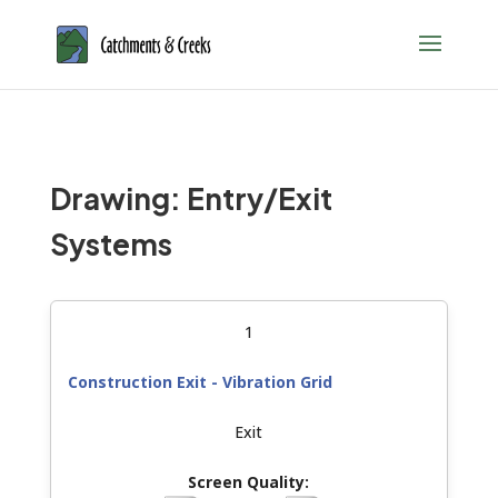
Drawing: Entry/Exit
Systems
1
Construction Exit - Vibration Grid
Exit