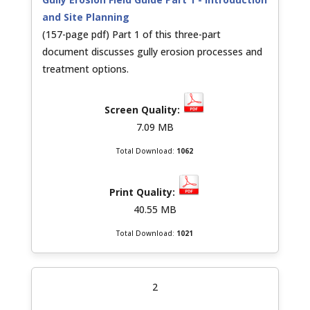
and Site Planning
(157-page pdf) Part 1 of this three-part
document discusses gully erosion processes and
treatment options.
7.09 MB
Total Download:
1062
40.55 MB
Total Download:
1021
2