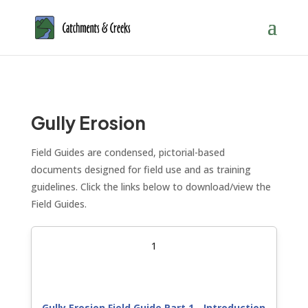
Gully Erosion
Field Guides are condensed, pictorial-based
documents designed for field use and as training
guidelines. Click the links below to download/view the
Field Guides.
1
Gully Erosion Field Guide Part 1 - Introduction