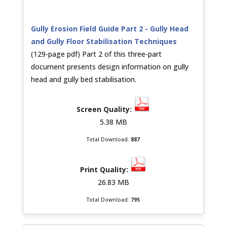
Gully Erosion Field Guide Part 2 - Gully Head
and Gully Floor Stabilisation Techniques
(129-page pdf) Part 2 of this three-part
document presents design information on gully
head and gully bed stabilisation.
5.38 MB
Total Download:
887
26.83 MB
Total Download:
795