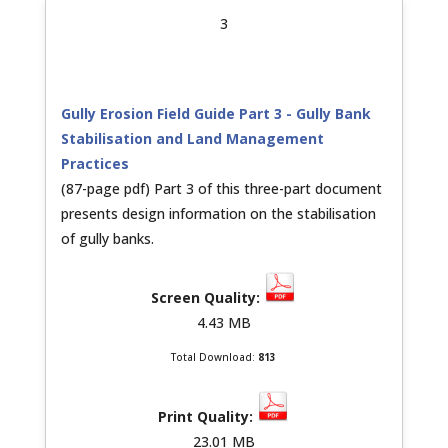
3
Gully Erosion Field Guide Part 3 - Gully Bank
Stabilisation and Land Management
Practices
(87-page pdf) Part 3 of this three-part document
presents design information on the stabilisation
of gully banks.
4.43 MB
Total Download:
813
23.01 MB