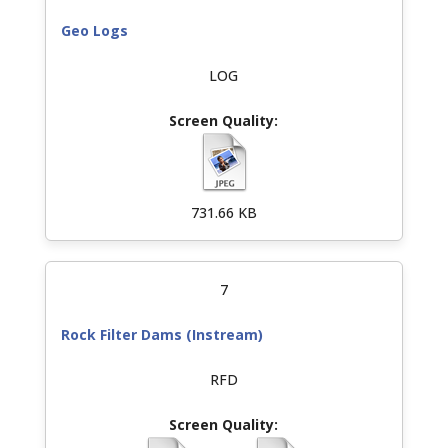
Geo Logs
LOG
731.66 KB
7
Rock Filter Dams (Instream)
RFD