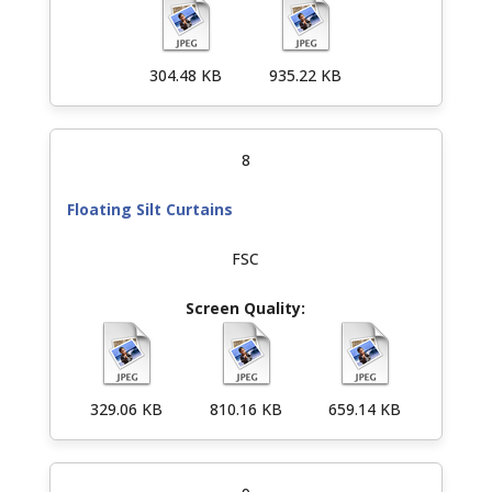
304.48 KB
935.22 KB
8
Floating Silt Curtains
FSC
329.06 KB
810.16 KB
659.14 KB