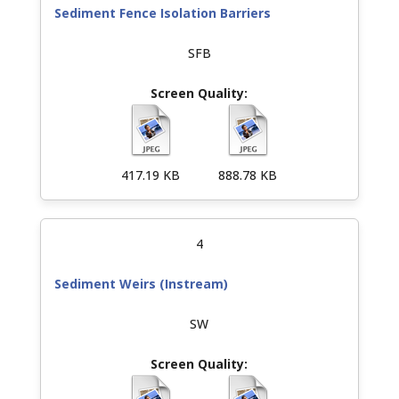
Sediment Fence Isolation Barriers
SFB
417.19 KB
888.78 KB
4
Sediment Weirs (Instream)
SW