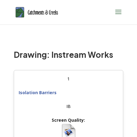
Drawing: Instream Works
1
Isolation Barriers
IB