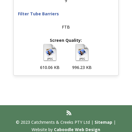
9
Filter Tube Barriers
FTB
610.06 KB
996.23 KB
© 2023 Catchments & Creeks PTY Ltd |
Sitemap
|
Website by
Caboodle Web Design