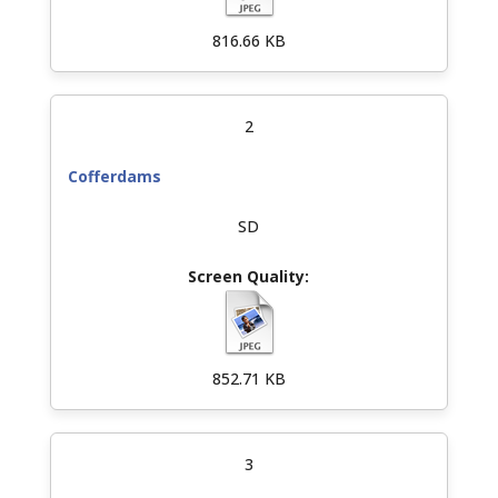
816.66 KB
2
Cofferdams
SD
852.71 KB
3