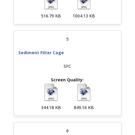
516.79 KB
1004.13 KB
5
Sediment Filter Cage
SFC
344.18 KB
849.16 KB
6