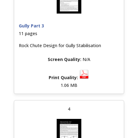
Gully Part 3
11 pages
Rock Chute Design for Gully Stabilisation
N/A
1.06 MB
4