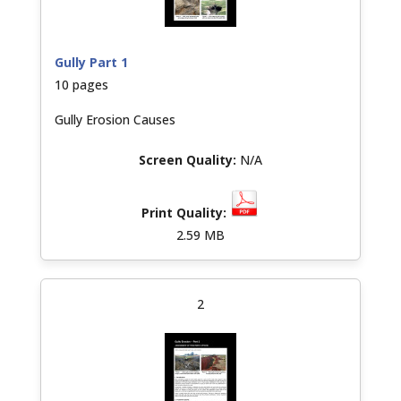
Gully Part 1
10 pages
Gully Erosion Causes
N/A
2.59 MB
2