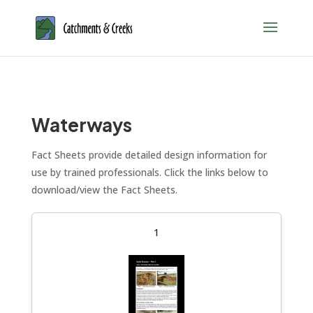
Waterways
Fact Sheets provide detailed design information for
use by trained professionals. Click the links below to
download/view the Fact Sheets.
1