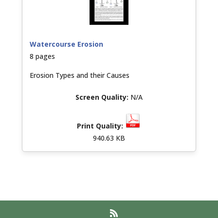
Watercourse Erosion
8 pages
Erosion Types and their Causes
N/A
940.63 KB