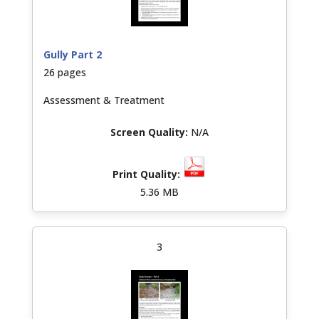
Gully Part 2
26 pages
Assessment & Treatment
N/A
5.36 MB
3