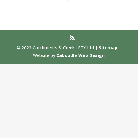
© 2023 Catchments & Creeks PTY Ltd |
Sitemap
|
Website by
Caboodle Web Design