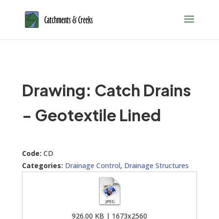
Drawing: Catch Drains
- Geotextile Lined
Code:
CD
Categories:
Drainage Control
,
Drainage Structures
926.00 KB | 1673x2560