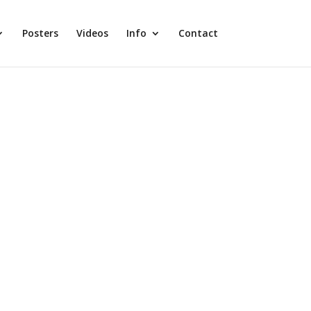
Posters
Videos
Info
Contact