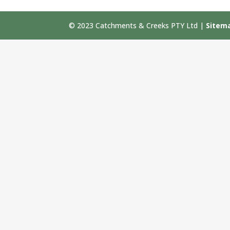
© 2023 Catchments & Creeks PTY Ltd |
Sitem