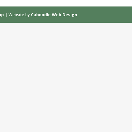
ap
| Website by
Caboodle Web Design