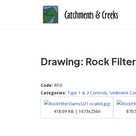
Drawing: Rock Filte
Code:
RFD
Categories:
Type 1 & 2 Controls
,
Sediment Con
418.69 KB | 1673x2560
870.