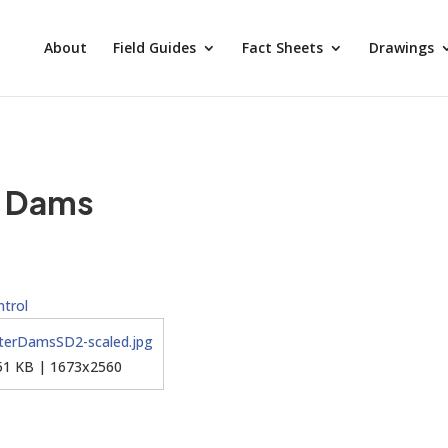
About
Field Guides
Fact Sheets
Drawings
r Dams
trol
51 KB | 1673x2560