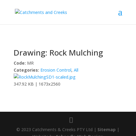
Drawing: Rock Mulching
Code:
MR
Categories:
Erosion Control
,
All
347.92 KB | 1673x2560
© 2023 Catchments & Creeks PTY Ltd |
Sitemap
|