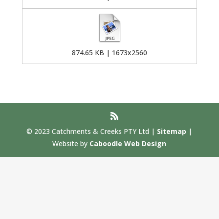
874.65 KB | 1673x2560
© 2023 Catchments & Creeks PTY Ltd |
Sitemap
|
Website by
Caboodle Web Design