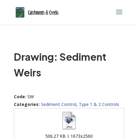
Drawing: Sediment
Weirs
Code:
SW
Categories:
Sediment Control
,
Type 1 & 2 Controls
506.27 KB | 1673x2560