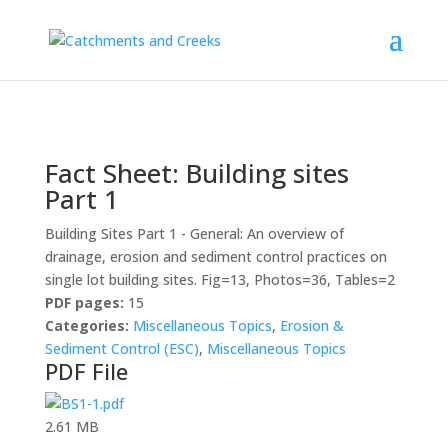
Fact Sheet: Building sites
Part 1
Building Sites Part 1 - General: An overview of
drainage, erosion and sediment control practices on
single lot building sites. Fig=13, Photos=36, Tables=2
PDF pages:
15
Categories:
Miscellaneous Topics
,
Erosion &
Sediment Control (ESC)
,
Miscellaneous Topics
PDF File
2.61 MB