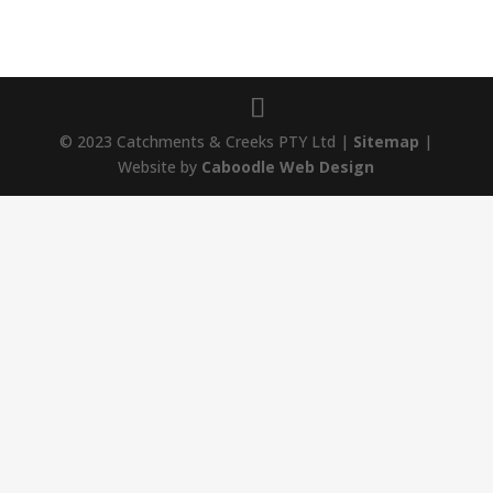
© 2023 Catchments & Creeks PTY Ltd |
Sitemap
|
Website by
Caboodle Web Design