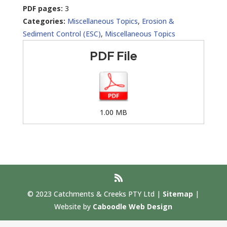
PDF pages:
3
Categories:
Miscellaneous Topics
,
Erosion &
Sediment Control (ESC)
,
Miscellaneous Topics
PDF File
1.00 MB
© 2023 Catchments & Creeks PTY Ltd |
Sitemap
|
Website by
Caboodle Web Design