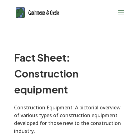
Fact Sheet:
Construction
equipment
Construction Equipment: A pictorial overview
of various types of construction equipment
developed for those new to the construction
industry.