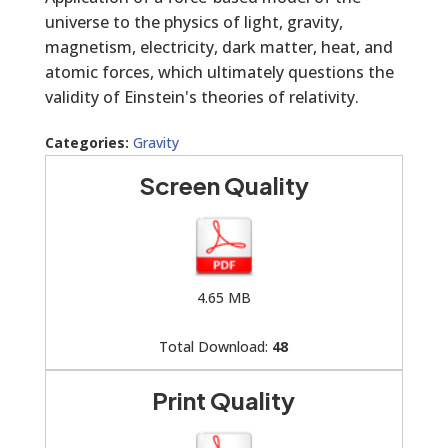
universe to the physics of light, gravity,
magnetism, electricity, dark matter, heat, and
atomic forces, which ultimately questions the
validity of Einstein's theories of relativity.
Categories:
Gravity
Screen Quality
4.65 MB
Total Download:
48
Print Quality