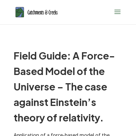
Field Guide: A Force-
Based Model of the
Universe – The case
against Einstein’s
theory of relativity.
Application of a force-based model of the