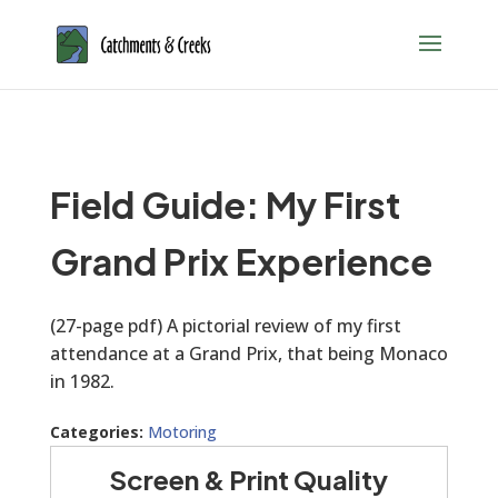
Field Guide: My First
Grand Prix Experience
(27-page pdf) A pictorial review of my first
attendance at a Grand Prix, that being Monaco
in 1982.
Categories:
Motoring
Screen & Print Quality