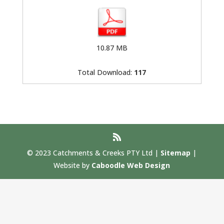
10.87 MB
Total Download:
117
© 2023 Catchments & Creeks PTY Ltd |
Sitemap
|
Website by
Caboodle Web Design