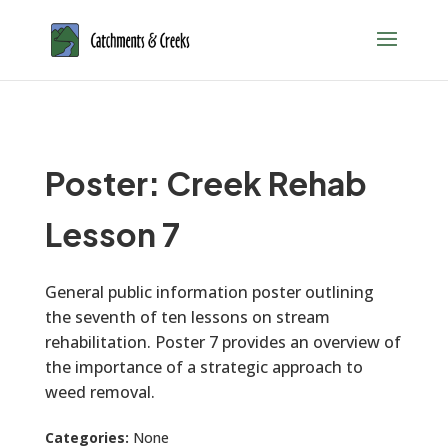
Poster: Creek Rehab
Lesson 7
General public information poster outlining
the seventh of ten lessons on stream
rehabilitation. Poster 7 provides an overview of
the importance of a strategic approach to
weed removal.
Categories:
None