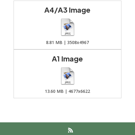
A4/A3 Image
8.81 MB | 3508x4967
A1 Image
13.60 MB | 4677x6622