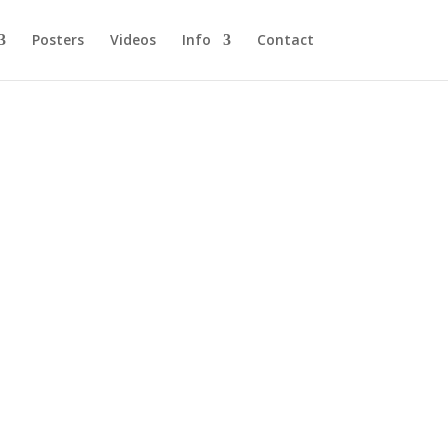
Posters
Videos
Info
Contact