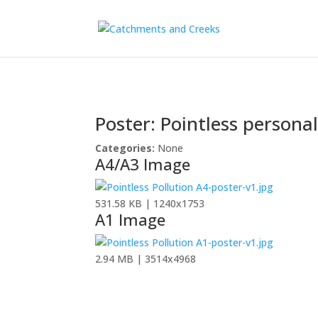
Poster: Pointless personal
Categories:
None
A4/A3 Image
531.58 KB | 1240x1753
A1 Image
2.94 MB | 3514x4968