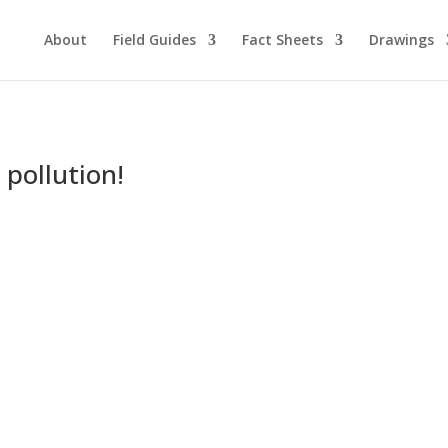
About
Field Guides
Fact Sheets
Drawings
 pollution!