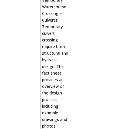
Temporary
Watercourse
Crossing –
Culverts:
Temporary
culvert
crossing
require both
structural and
hydraulic
design. The
fact sheet
provides an
overview of
the design
process
including
example
drawings and
photos.