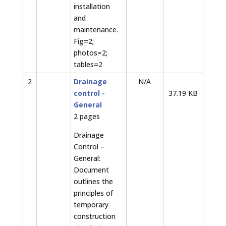
installation
and
maintenance.
Fig=2;
photos=2;
tables=2
2
Drainage
N/A
control -
37.19 KB
General
2 pages
Drainage
Control –
General:
Document
outlines the
principles of
temporary
construction