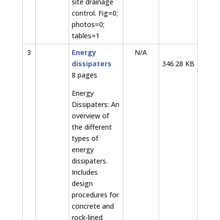
site drainage
control. Fig=0;
photos=0;
tables=1
3
Energy
N/A
dissipaters
346.28 KB
8 pages
Energy
Dissipaters: An
overview of
the different
types of
energy
dissipaters.
Includes
design
procedures for
concrete and
rock-lined