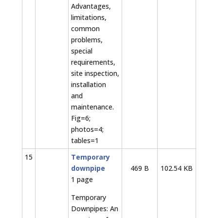
Advantages,
limitations,
common
problems,
special
requirements,
site inspection,
installation
and
maintenance.
Fig=6;
photos=4;
tables=1
15
Temporary
downpipe
469 B
102.54 KB
1 page
Temporary
Downpipes: An