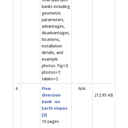
banks including
geometric
parameters,
advantages,
disadvantages,
locations,
installation
details, and
example
photos. Fig=3;
photos=7;
tables=2
6
Flow
N/A
diversion
212.95 KB
bank -on
Earth slopes
[2]
10 pages