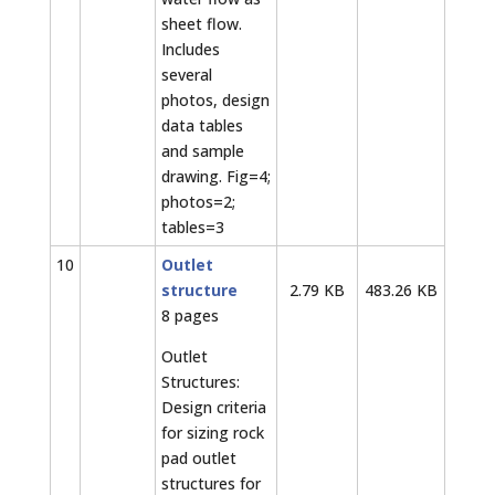
sheet flow.
Includes
several
photos, design
data tables
and sample
drawing. Fig=4;
photos=2;
tables=3
10
Outlet
structure
2.79 KB
483.26 KB
8 pages
Outlet
Structures:
Design criteria
for sizing rock
pad outlet
structures for