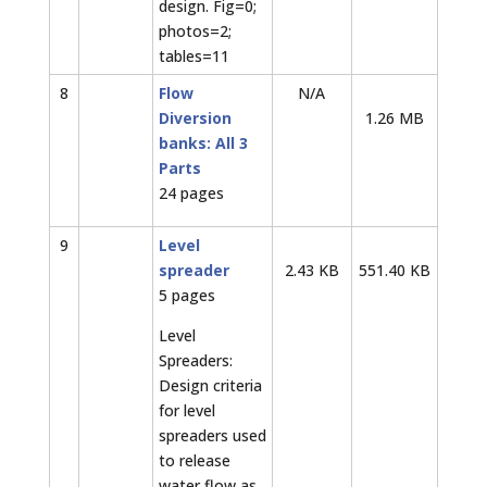
design. Fig=0;
photos=2;
tables=11
8
Flow
N/A
Diversion
1.26 MB
banks: All 3
Parts
24 pages
9
Level
spreader
2.43 KB
551.40 KB
5 pages
Level
Spreaders:
Design criteria
for level
spreaders used
to release
water flow as