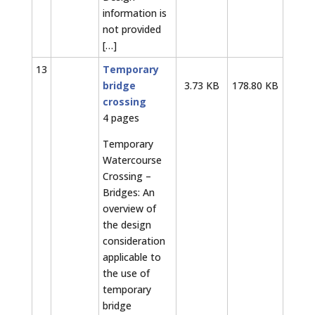
information is
not provided
[…]
13
Temporary
bridge
3.73 KB
178.80 KB
crossing
4 pages
Temporary
Watercourse
Crossing –
Bridges: An
overview of
the design
consideration
applicable to
the use of
temporary
bridge