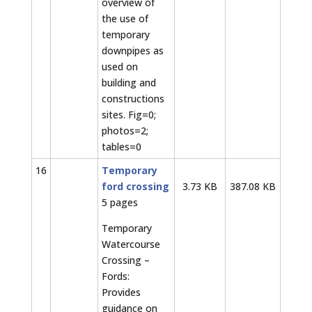
overview of
the use of
temporary
downpipes as
used on
building and
constructions
sites. Fig=0;
photos=2;
tables=0
16
Temporary
ford crossing
3.73 KB
387.08 KB
5 pages
Temporary
Watercourse
Crossing –
Fords:
Provides
guidance on