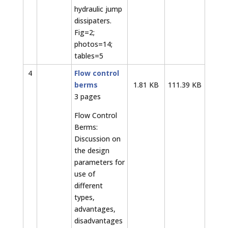
hydraulic jump
dissipaters.
Fig=2;
photos=14;
tables=5
4
Flow control
berms
1.81 KB
111.39 KB
3 pages
Flow Control
Berms:
Discussion on
the design
parameters for
use of
different
types,
advantages,
disadvantages