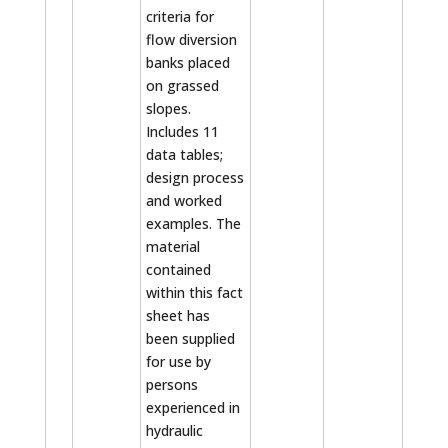
criteria for
flow diversion
banks placed
on grassed
slopes.
Includes 11
data tables;
design process
and worked
examples. The
material
contained
within this fact
sheet has
been supplied
for use by
persons
experienced in
hydraulic