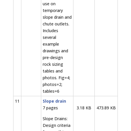
use on
temporary
slope drain and
chute outlets.
Includes
several
example
drawings and
pre-design
rock sizing
tables and
photos. Fig=4;
photos=2;
tables=6
11
Slope drain
7 pages
3.18 KB
473.89 KB
Slope Drains:
Design criteria