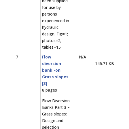
been supplied
for use by
persons
experienced in
hydraulic
design. Fig=1;
photos=2;
tables=15
7
Flow
N/A
diversion
146.71 KB
bank -on
Grass slopes
[3]
8 pages
Flow Diversion
Banks Part 3 –
Grass slopes:
Design and
selection