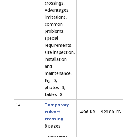
crossings.
Advantages,
limitations,
common
problems,
special
requirements,
site inspection,
installation
and
maintenance.
Fig=0;
photos=3;
tables=0
14
Temporary
culvert
4.96 KB
920.80 KB
crossing
8 pages