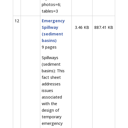
photos=6;
tables=3
12
Emergency
Spillway
3.46 KB
887.41 KB
(sediment
basins)
9 pages
Spillways
(sediment
basins): This
fact sheet
addresses
issues
associated
with the
design of
temporary
emergency