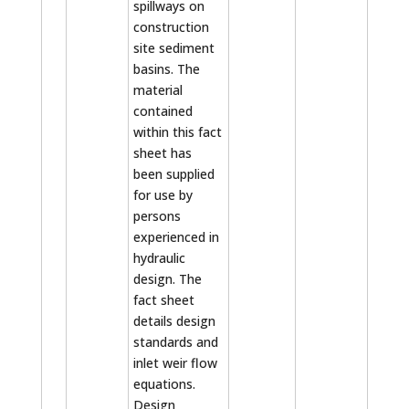
spillways on
construction
site sediment
basins. The
material
contained
within this fact
sheet has
been supplied
for use by
persons
experienced in
hydraulic
design. The
fact sheet
details design
standards and
inlet weir flow
equations.
Design