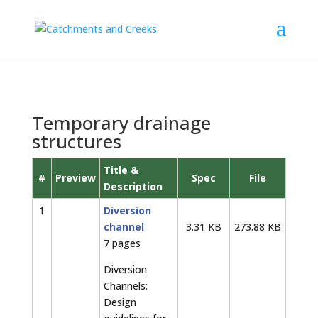
Temporary drainage
structures
Title &
#
Preview
Spec
File
Description
1
Diversion
channel
3.31 KB
273.88 KB
7 pages
Diversion
Channels:
Design