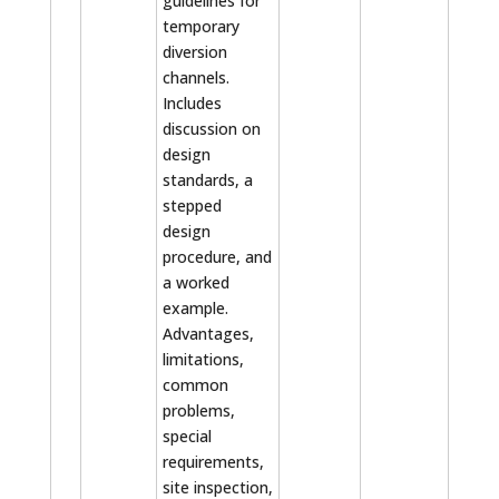
guidelines for
temporary
diversion
channels.
Includes
discussion on
design
standards, a
stepped
design
procedure, and
a worked
example.
Advantages,
limitations,
common
problems,
special
requirements,
site inspection,