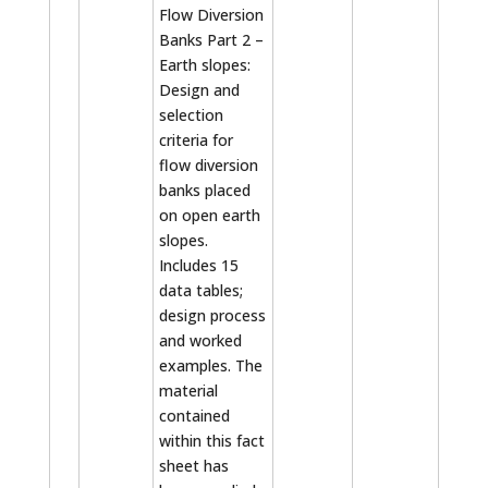
Flow Diversion
Banks Part 2 –
Earth slopes:
Design and
selection
criteria for
flow diversion
banks placed
on open earth
slopes.
Includes 15
data tables;
design process
and worked
examples. The
material
contained
within this fact
sheet has