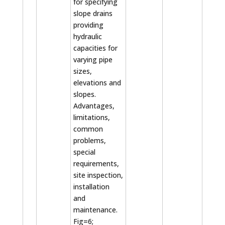
for specifying
slope drains
providing
hydraulic
capacities for
varying pipe
sizes,
elevations and
slopes.
Advantages,
limitations,
common
problems,
special
requirements,
site inspection,
installation
and
maintenance.
Fig=6;