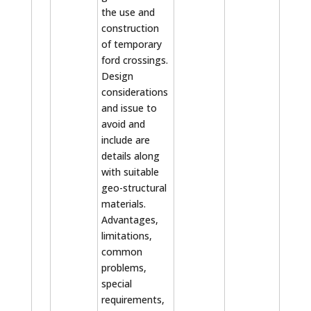
the use and
construction
of temporary
ford crossings.
Design
considerations
and issue to
avoid and
include are
details along
with suitable
geo-structural
materials.
Advantages,
limitations,
common
problems,
special
requirements,