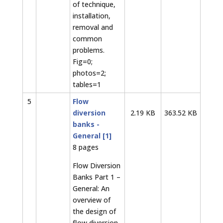
of technique,
installation,
removal and
common
problems.
Fig=0;
photos=2;
tables=1
5
Flow
diversion
2.19 KB
363.52 KB
banks -
General [1]
8 pages
Flow Diversion
Banks Part 1 –
General: An
overview of
the design of
flow diversion