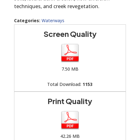
techniques, and creek revegetation.
Categories:
Waterways
Screen Quality
7.50 MB
Total Download:
1153
Print Quality
42.26 MB