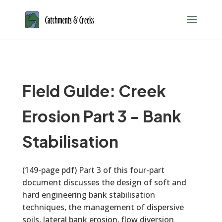
Field Guide: Creek
Erosion Part 3 - Bank
Stabilisation
(149-page pdf) Part 3 of this four-part
document discusses the design of soft and
hard engineering bank stabilisation
techniques, the management of dispersive
soils, lateral bank erosion, flow diversion